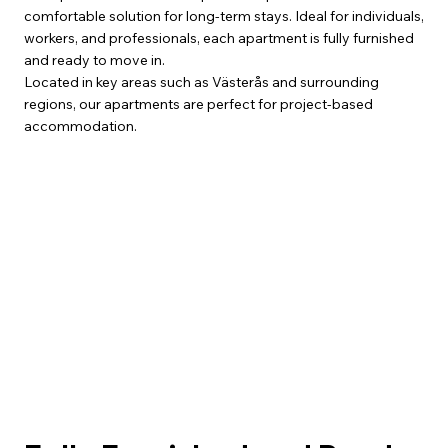
comfortable solution for long-term stays. Ideal for individuals,
workers, and professionals, each apartment is fully furnished
and ready to move in.
Located in key areas such as Västerås and surrounding
regions, our apartments are perfect for project-based
accommodation.