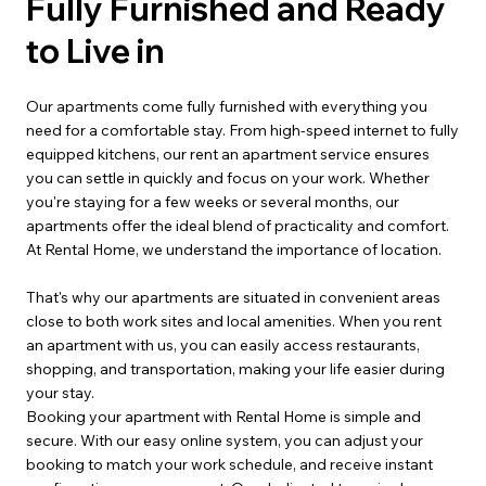
Fully Furnished and Ready
to Live in
Our apartments come fully furnished with everything you
need for a comfortable stay. From high-speed internet to fully
equipped kitchens, our rent an apartment service ensures
you can settle in quickly and focus on your work. Whether
you're staying for a few weeks or several months, our
apartments offer the ideal blend of practicality and comfort.
At Rental Home, we understand the importance of location.
That's why our apartments are situated in convenient areas
close to both work sites and local amenities. When you rent
an apartment with us, you can easily access restaurants,
shopping, and transportation, making your life easier during
your stay.
Booking your apartment with Rental Home is simple and
secure. With our easy online system, you can adjust your
booking to match your work schedule, and receive instant