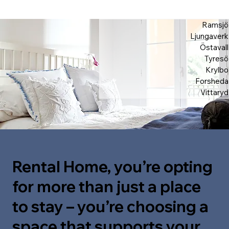
Ramsjö
Ljungaverk
Östavall
Tyresö
Krylbo
Forsheda
Vittaryd
Rental Home, you’re opting
for more than just a place
to stay – you’re choosing a
space that supports your