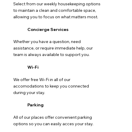
Select from our weekly housekeeping options
to maintain a clean and comfortable space,
allowing you to focus on what matters most.
Concierge Services
Whether you have a question, need
assistance, or require immediate help, our
team is always available to support you.
Wi-Fi
We offer free Wi-Fi in all of our
accomodations to keep you connected
during your stay.
Parking
All of our places offer convenient parking
options so you can easily acces your stay.