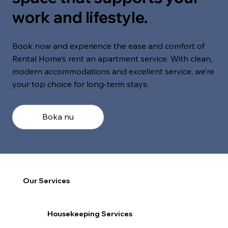
work and lifestyle.
Book now and experience the ease and comfort of
Rental Home’s rent an apartment service. With clean,
modern accommodations and excellent service, we’re
your top choice for long-term stays.
Boka nu
Our Services
Housekeeping Services