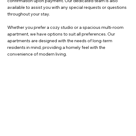
confirmation upon payment. Our dedicated team is also
available to assist you with any special requests or questions
throughout your stay.
Whether you prefer a cozy studio or a spacious multi-room
apartment, we have options to suit all preferences. Our
apartments are designed with the needs of long-term
residents in mind, providing a homely feel with the
convenience of modern living.