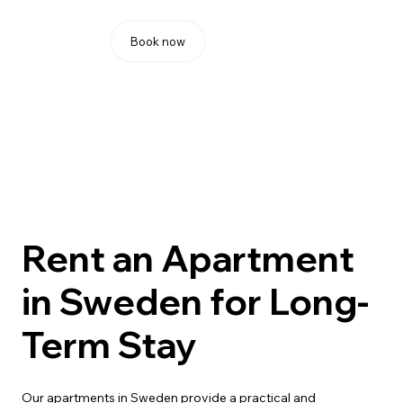
Book now
Rent an Apartment
in Sweden for Long-
Term Stay
Our apartments in Sweden provide a practical and