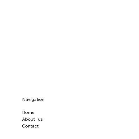
Navigation
Home
About
us
Contact