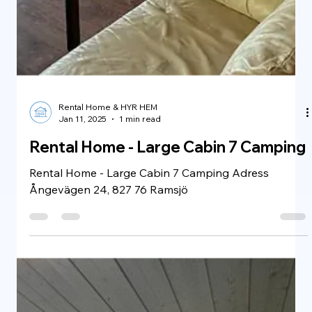
Rental Home & HYR HEM
Jan 11, 2025
1 min read
Rental Home - Tyresö Villa
BusinessClass
Rental Home - Tyresö Villa BusinessClass Adress
Höglidsvägen 28A, 135 50 Tyresö