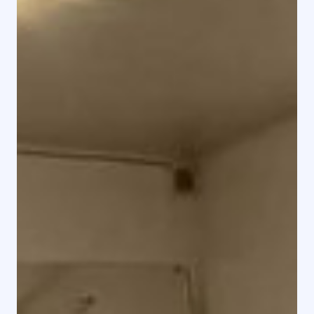
Rental Home & HYR HEM
Jan 11, 2025
1 min read
Rental Home - Clubhouse with Sauna
Rental Home - Clubhouse with Sauna Adress
Ängsvägen 1, 331 72 Forsheda