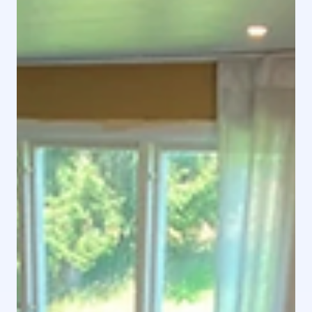
Rental Home - Modern Bungalow by a Lake Adress
Färsjövägen 27, 341 55 Vittaryd