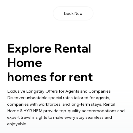
Book Now
Explore Rental
Home
homes for rent
Exclusive Longstay Offers for Agents and Companies!
Discover unbeatable special rates tailored for agents,
companies with workforces, and long-term stays. Rental
Home & HYR HEM provide top-quality accommodations and
expert travel insights to make every stay seamless and
enjoyable.