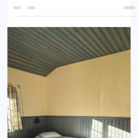
Rental Home - Large Cabin 7 Camping Adress
Ångevägen 24, 827 76 Ramsjö