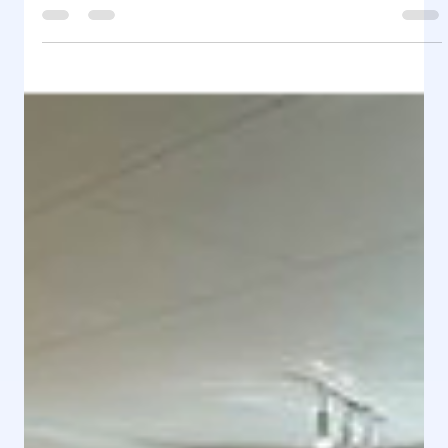
Rental Home & HYR HEM
Jan 12, 2025
1 min read
Rental Home - Folkets Hus (1 floor)
Rental Home - Folkets Hus (1 floor) Adress
Holmsveden Ramsjövägen 977, 827 76 Ramsjö