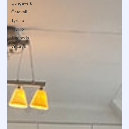
Ljungaverk
Östavall
Tyresö
Krylbo
Forsheda
Vittaryd