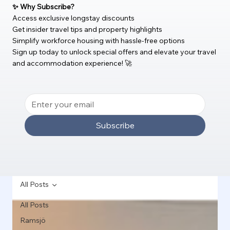
✨ Why Subscribe?
Access exclusive longstay discounts
Get insider travel tips and property highlights
Simplify workforce housing with hassle-free options
Sign up today to unlock special offers and elevate your travel
and accommodation experience! 🚀
Subscribe
All Posts
All Posts
Ramsjö