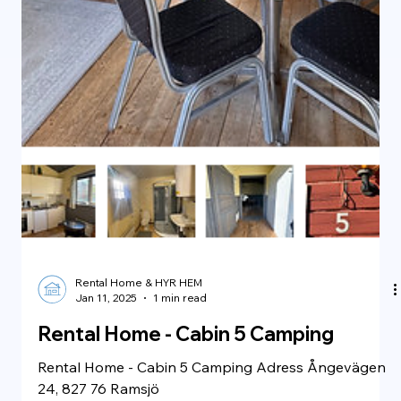
Rental Home & HYR HEM
Jan 11, 2025
1 min read
Rental Home - Large Cabin 7 Camping