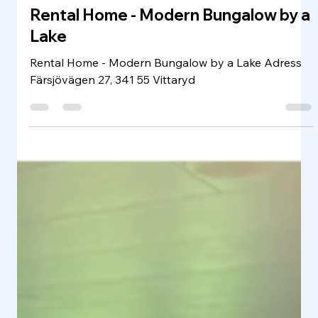
Rental Home & HYR HEM
Jan 12, 2025
1 min read
Rental Home - Modern Bungalow by a
Lake