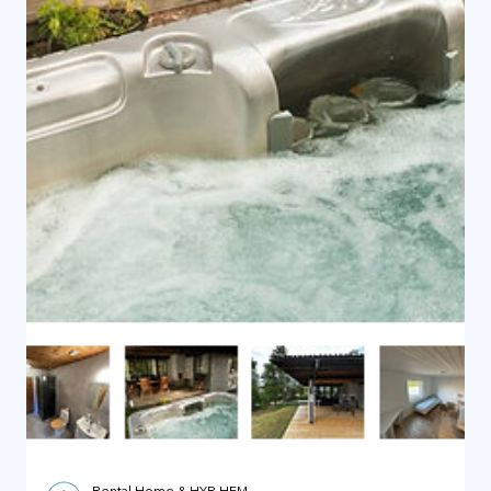
Rental Home & HYR HEM
Jan 11, 2025
1 min read
Rental Home - Villa by Wind Power
Rental Home - Villa by Wind Power Adress
Vansjövägen 2, 775 54 Kryblo