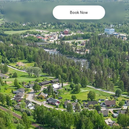
Book Now